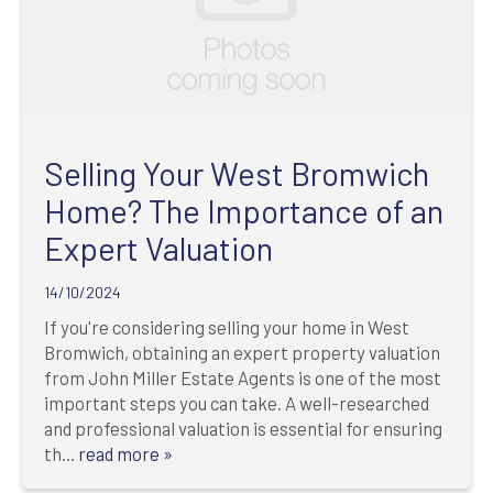
Selling Your West Bromwich
Home? The Importance of an
Expert Valuation
14/10/2024
If you're considering selling your home in West
Bromwich, obtaining an expert property valuation
from John Miller Estate Agents is one of the most
important steps you can take. A well-researched
and professional valuation is essential for ensuring
th...
read more »