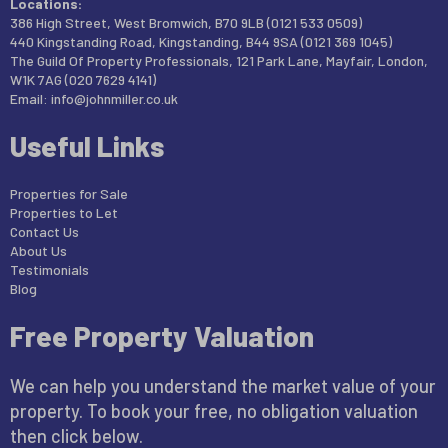
Locations:
386 High Street, West Bromwich, B70 9LB (0121 533 0509)
440 Kingstanding Road, Kingstanding, B44 9SA (0121 369 1045)
The Guild Of Property Professionals, 121 Park Lane, Mayfair, London,
W1K 7AG (020 7629 4141)
Email:
info@johnmiller.co.uk
Useful Links
Properties for Sale
Properties to Let
Contact Us
About Us
Testimonials
Blog
Free Property Valuation
We can help you understand the market value of your
property. To book your free, no obligation valuation
then click below.