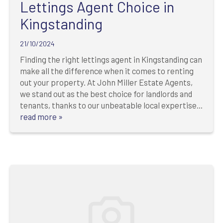
Lettings Agent Choice in
Kingstanding
21/10/2024
Finding the right lettings agent in Kingstanding can
make all the difference when it comes to renting
out your property. At John Miller Estate Agents,
we stand out as the best choice for landlords and
tenants, thanks to our unbeatable local expertise...
read more »