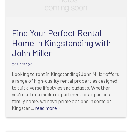
Find Your Perfect Rental
Home in Kingstanding with
John Miller
04/11/2024
Looking to rent in Kingstanding?John Miller offers
a range of high-quality rental properties designed
to suit diverse lifestyles and budgets. Whether
you're after a modern apartment or a spacious
family home, we have prime options in some of
Kingstan...
read more »