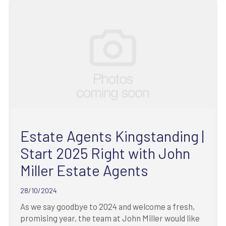
Estate Agents Kingstanding |
Start 2025 Right with John
Miller Estate Agents
28/10/2024
As we say goodbye to 2024 and welcome a fresh,
promising year, the team at John Miller would like