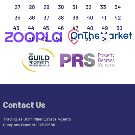
27
28
29
30
31
32
33
34
35
36
37
38
39
40
41
42
43
44
45
46
47
48
49
50
>
51
52
53
54
55
Contact Us
Trading as John Miller Estate Agents
Company Number: 12510589