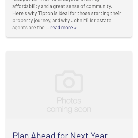
affordability and a great sense of community.
Here's why Tipton is ideal for those starting their
property journey, and why John Miller estate
agents are the ...
read more »
Plan Ahead for Next Year