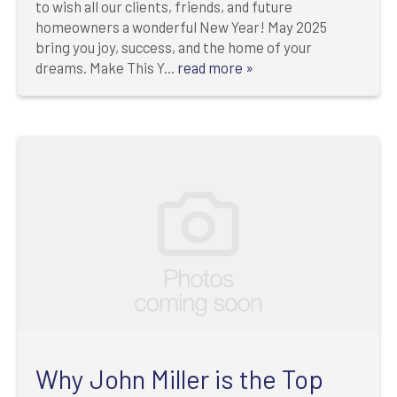
to wish all our clients, friends, and future
homeowners a wonderful New Year! May 2025
bring you joy, success, and the home of your
dreams. Make This Y...
read more »
Why John Miller is the Top