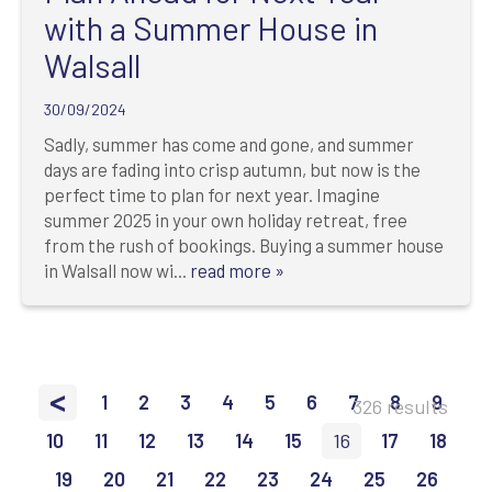
with a Summer House in
Walsall
30/09/2024
Sadly, summer has come and gone, and summer
days are fading into crisp autumn, but now is the
perfect time to plan for next year. Imagine
summer 2025 in your own holiday retreat, free
from the rush of bookings. Buying a summer house
in Walsall now wi...
read more »
<
1
2
3
4
5
6
7
8
9
326 results
10
11
12
13
14
15
16
17
18
19
20
21
22
23
24
25
26