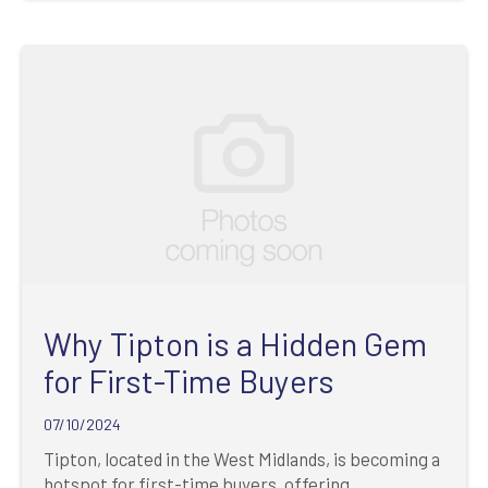
Why Tipton is a Hidden Gem
for First-Time Buyers
07/10/2024
Tipton, located in the West Midlands, is becoming a
hotspot for first-time buyers, offering