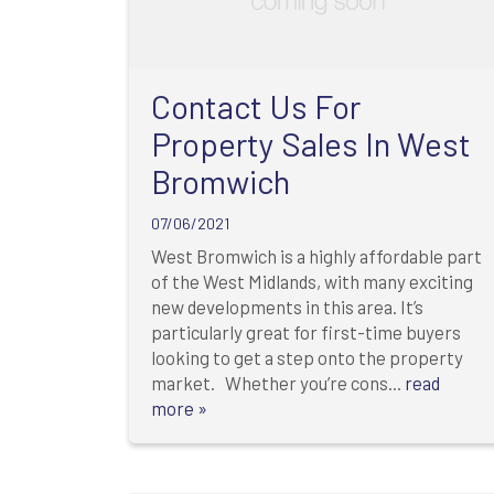
Contact Us For
Property Sales In West
Bromwich
07/06/2021
West Bromwich is a highly affordable part
of the West Midlands, with many exciting
new developments in this area. It’s
particularly great for first-time buyers
looking to get a step onto the property
market. Whether you’re cons...
read
more »