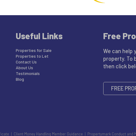
Useful Links
Free Pro
Properties for Sale
We can help 
Properties to Let
property. To 
Contact Us
then click be
About Us
Testimonials
Blog
FREE PRO
ficate
|
Client Money Handling Member Guidance
|
Propertymark Conduct and 