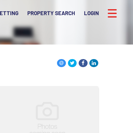
ETTING
PROPERTY SEARCH
LOGIN