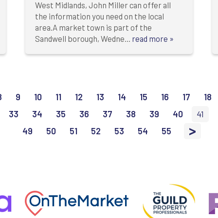
West Midlands, John Miller can offer all
the information you need on the local
area.A market town is part of the
Sandwell borough, Wedne...
read more »
8
9
10
11
12
13
14
15
16
17
18
33
34
35
36
37
38
39
40
41
>
49
50
51
52
53
54
55