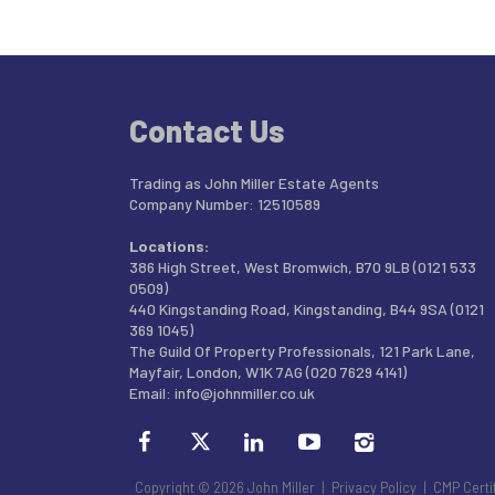
Contact Us
Trading as John Miller Estate Agents
Company Number: 12510589
Locations:
386 High Street, West Bromwich, B70 9LB (0121 533
0509)
440 Kingstanding Road, Kingstanding, B44 9SA (0121
369 1045)
The Guild Of Property Professionals, 121 Park Lane,
Mayfair, London, W1K 7AG (020 7629 4141)
Email:
info@johnmiller.co.uk
Copyright © 2026 John Miller |
Privacy Policy
|
CMP Certi