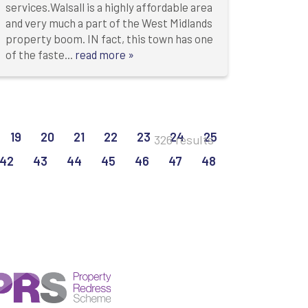
services.Walsall is a highly affordable area
and very much a part of the West Midlands
property boom. IN fact, this town has one
of the faste...
read more »
19
20
21
22
23
24
25
326 results
42
43
44
45
46
47
48