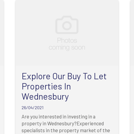
Explore Our Buy To Let
Properties In
Wednesbury
26/04/2021
Are you interested in investing in a
property in Wednesbury?Experienced
specialists in the property market of the