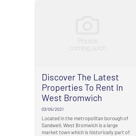
Discover The Latest
Properties To Rent In
West Bromwich
03/05/2021
Located in the metropolitan borough of
Sandwell, West Bromwich is a large
market town which is historically part of