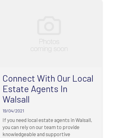
Connect With Our Local
Estate Agents In
Walsall
19/04/2021
If you need local estate agents in Walsall,
you can rely on our team to provide
knowledgeable and supportive