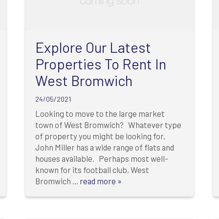
Explore Our Latest
Properties To Rent In
West Bromwich
24/05/2021
Looking to move to the large market
town of West Bromwich? Whatever type
of property you might be looking for,
John Miller has a wide range of flats and
houses available. Perhaps most well-
known for its football club, West
Bromwich ...
read more »