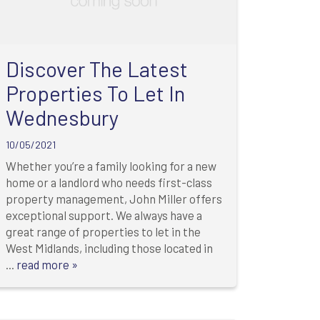
Discover The Latest
Properties To Let In
Wednesbury
10/05/2021
Whether you’re a family looking for a new
home or a landlord who needs first-class
property management, John Miller offers
exceptional support. We always have a
great range of properties to let in the
West Midlands, including those located in
...
read more »