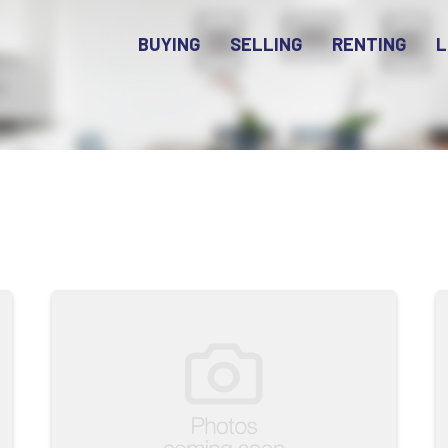
BUYING
SELLING
RENTING
L