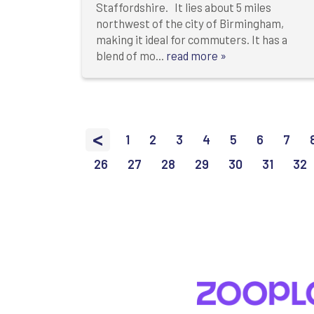
Staffordshire. It lies about 5 miles
northwest of the city of Birmingham,
making it ideal for commuters. It has a
blend of mo...
read more »
<
1
2
3
4
5
6
7
26
27
28
29
30
31
32