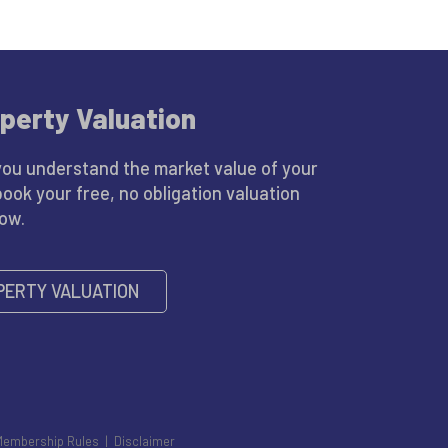
perty Valuation
you understand the market value of your
book your free, no obligation valuation
low.
PERTY VALUATION
Membership Rules
|
Disclaimer