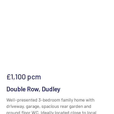
£1,100
pcm
Double Row, Dudley
Well-presented 3-bedroom family home with
driveway, garage, spacious rear garden and
ground floor WC. Ideally located close to local