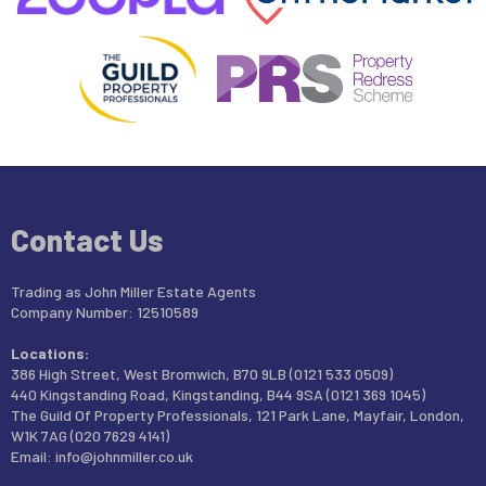
Contact Us
Trading as John Miller Estate Agents
Company Number: 12510589
Locations:
386 High Street, West Bromwich, B70 9LB (0121 533 0509)
440 Kingstanding Road, Kingstanding, B44 9SA (0121 369 1045)
The Guild Of Property Professionals, 121 Park Lane, Mayfair, London,
W1K 7AG (020 7629 4141)
Email:
info@johnmiller.co.uk