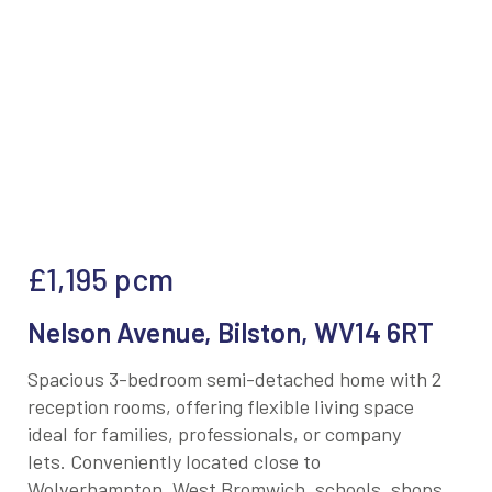
£1,195
pcm
Nelson Avenue, Bilston, WV14 6RT
Spacious 3-bedroom semi-detached home with 2
reception rooms, offering flexible living space
ideal for families, professionals, or company
lets. Conveniently located close to
Wolverhampton, West Bromwich, schools, shops