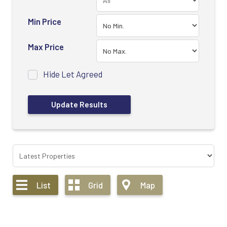
Min Price
Max Price
Hide Let Agreed
List
Grid
Map