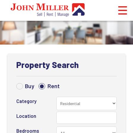
Property Search
Buy
Rent
Category
Location
Bedrooms