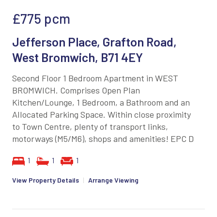
£775
pcm
Jefferson Place, Grafton Road,
West Bromwich, B71 4EY
Second Floor 1 Bedroom Apartment in WEST
BROMWICH. Comprises Open Plan
Kitchen/Lounge, 1 Bedroom, a Bathroom and an
Allocated Parking Space. Within close proximity
to Town Centre, plenty of transport links,
motorways (M5/M6), shops and amenities! EPC D
1
1
1
View Property Details
|
Arrange Viewing