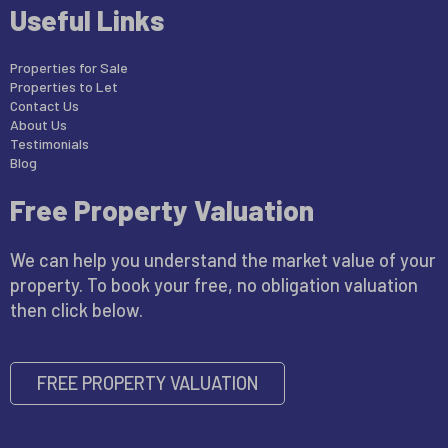
Useful Links
Properties for Sale
Properties to Let
Contact Us
About Us
Testimonials
Blog
Free Property Valuation
We can help you understand the market value of your
property. To book your free, no obligation valuation
then click below.
FREE PROPERTY VALUATION