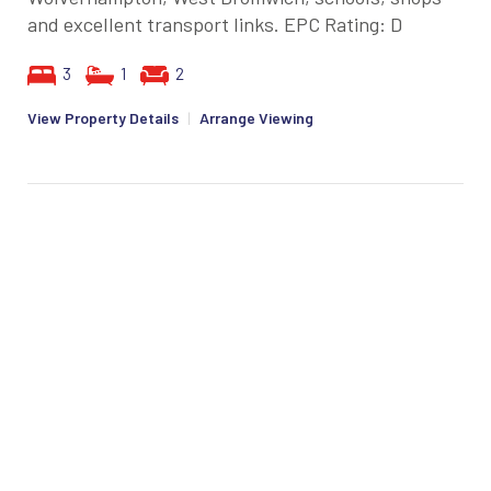
and excellent transport links. EPC Rating: D
3
1
2
View Property Details
|
Arrange Viewing