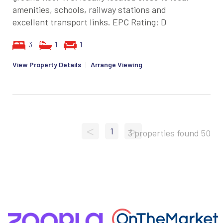
amenities, schools, railway stations and
excellent transport links. EPC Rating: D
3
1
1
View Property Details
|
Arrange Viewing
<
>
1
3 properties found
50