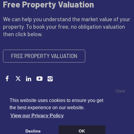
Free Property Valuation
We can help you understand the market value of your
property. To book your free, no obligation valuation
then click below.
FREE PROPERTY VALUATION
Copyright © 2026 John Miller |
Privacy Policy
|
CMP Certificate
|
Client
Money Handling Member Guidance
|
Propertymark Conduct and
This website uses cookies to ensure you get
Membership Rules
|
Disclaimer
the best experience on our website.
View our Privacy Policy
Decline
OK