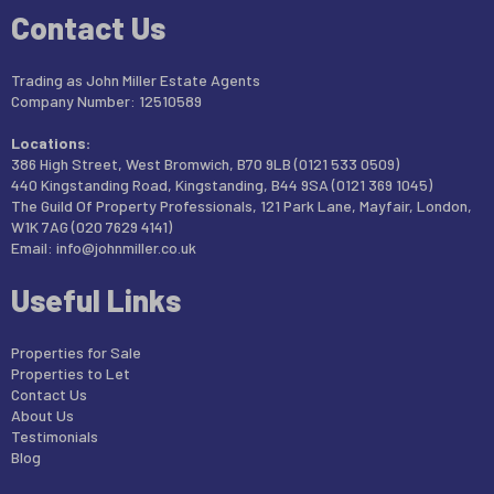
Contact Us
Trading as John Miller Estate Agents
Company Number: 12510589
Locations:
386 High Street, West Bromwich, B70 9LB (0121 533 0509)
440 Kingstanding Road, Kingstanding, B44 9SA (0121 369 1045)
The Guild Of Property Professionals, 121 Park Lane, Mayfair, London,
W1K 7AG (020 7629 4141)
Email:
info@johnmiller.co.uk
Useful Links
Properties for Sale
Properties to Let
Contact Us
About Us
Testimonials
Blog