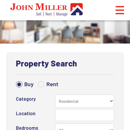
Property Search
Buy
Rent
Category
Location
Bedrooms