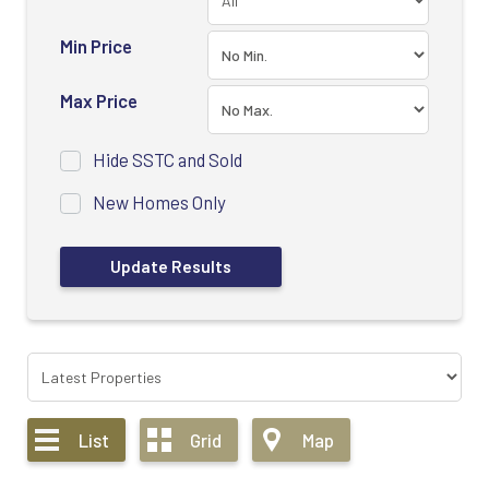
Min Price
Max Price
Hide SSTC and Sold
New Homes Only
List
Grid
Map