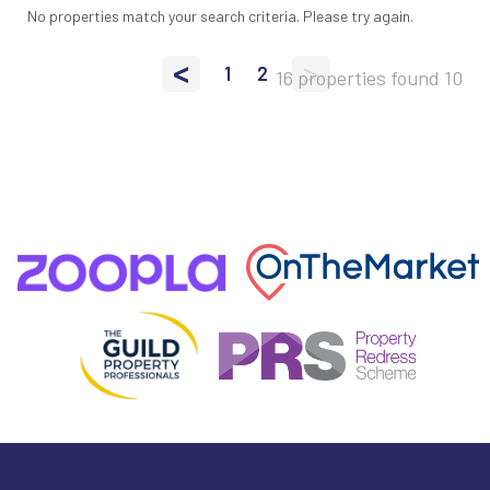
No properties match your search criteria. Please try again.
<
>
1
2
16 properties found
10