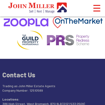
This property is no longer available.
Return to results
.
Contact Us
Trading as John Miller Estate Agents
Company Number: 12510589
Locations:
386 High Street, West Bromwich, B70 9LB (0121 533 0509)