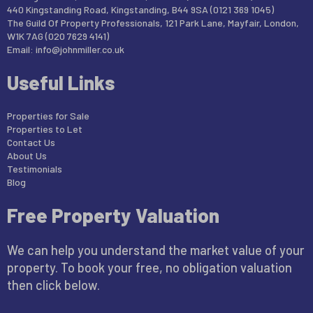
440 Kingstanding Road, Kingstanding, B44 9SA (0121 369 1045)
The Guild Of Property Professionals, 121 Park Lane, Mayfair, London,
W1K 7AG (020 7629 4141)
Email:
info@johnmiller.co.uk
Useful Links
Properties for Sale
Properties to Let
Contact Us
About Us
Testimonials
Blog
Free Property Valuation
We can help you understand the market value of your
property. To book your free, no obligation valuation
then click below.