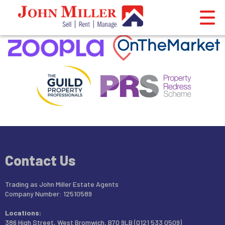
This property is no longer available.
Return to results
.
Contact Us
Trading as John Miller Estate Agents
Company Number: 12510589
Locations:
386 High Street, West Bromwich, B70 9LB (0121 533 0509)