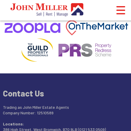
This property is no longer available.
Return to results
.
Contact Us
Trading as John Miller Estate Agents
Company Number: 12510589
Locations:
386 High Street, West Bromwich, B70 9LB (0121 533 0509)