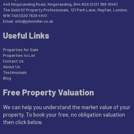
440 Kingstanding Road, Kingstanding, B44 9SA (0121 369 1045)
The Guild Of Property Professionals, 121 Park Lane, Mayfair, London,
W1K 7AG (020 7629 4141)
Email:
info@johnmiller.co.uk
Useful Links
Properties for Sale
Properties to Let
Contact Us
About Us
Testimonials
Blog
Free Property Valuation
We can help you understand the market value of your
property. To book your free, no obligation valuation
then click below.