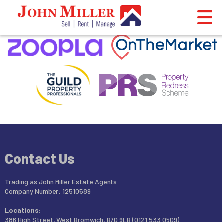
This property is no longer available.
Return to results
.
Contact Us
Trading as John Miller Estate Agents
Company Number: 12510589
Locations:
386 High Street, West Bromwich, B70 9LB (0121 533 0509)