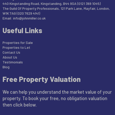
440 Kingstanding Road, Kingstanding, B44 9SA (0121 369 1045)
The Guild Of Property Professionals, 121 Park Lane, Mayfair, London,
W1K 7AG (020 7629 4141)
Email:
info@johnmiller.co.uk
Useful Links
Properties for Sale
Properties to Let
Contact Us
About Us
Testimonials
Blog
Free Property Valuation
We can help you understand the market value of your
property. To book your free, no obligation valuation
then click below.