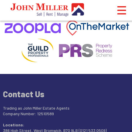
This property is no longer available.
Return to results
.
Contact Us
Trading as John Miller Estate Agents
Company Number: 12510589
Locations:
386 High Street, West Bromwich, B70 9LB (0121 533 0509)