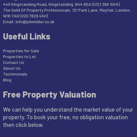
440 Kingstanding Road, Kingstanding, B44 9SA (0121 369 1045)
The Guild Of Property Professionals, 121 Park Lane, Mayfair, London,
W1K 7AG (020 7629 4141)
Email:
info@johnmiller.co.uk
Useful Links
Properties for Sale
Properties to Let
Contact Us
About Us
Testimonials
Blog
Free Property Valuation
We can help you understand the market value of your
property. To book your free, no obligation valuation
then click below.