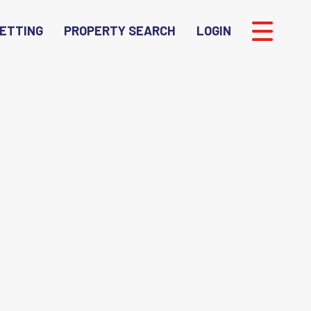
ETTING
PROPERTY SEARCH
LOGIN