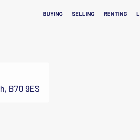
BUYING
SELLING
RENTING
L
h, B70 9ES