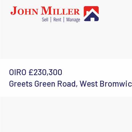
OIRO
£230,300
Greets Green Road, West Bromwic