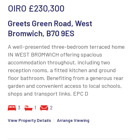
OIRO
£230,300
Greets Green Road, West
Bromwich, B70 9ES
A well-presented three-bedroom terraced home
IN WEST BROMWICH offering spacious
accommodation throughout, including two
reception rooms, a fitted kitchen and ground
floor bathroom. Benefiting from a generous rear
garden and convenient access to local schools,
shops and transport links. EPC D
3
1
2
View Property Details
|
Arrange Viewing