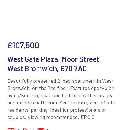
£107,500
West Gate Plaza, Moor Street,
West Bromwich, B70 7AD
Beautifully presented 2-bed apartment in West
Bromwich, on the 2nd floor. Features open-plan
living/kitchen, spacious bedroom with storage,
and modern bathroom. Secure entry and private
residents’ parking. Ideal for professionals or
couples. Viewing recommended. EPC C