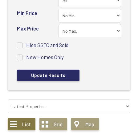
Min Price
Max Price
Hide SSTC and Sold
New Homes Only
List
Grid
Map