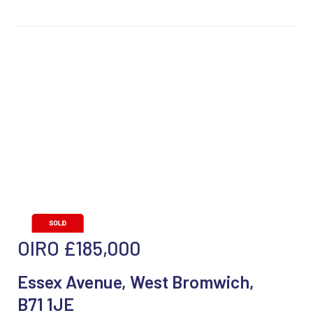
OIRO
£185,000
Essex Avenue, West Bromwich,
B71 1JE