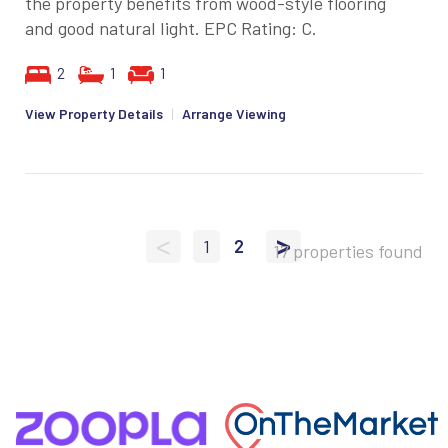
the property benefits from wood-style flooring
and good natural light. EPC Rating: C.
2
1
1
View Property Details
|
Arrange Viewing
<
>
1
2
17 properties found