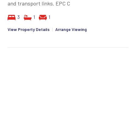
and transport links. EPC C
3
1
1
View Property Details
|
Arrange Viewing