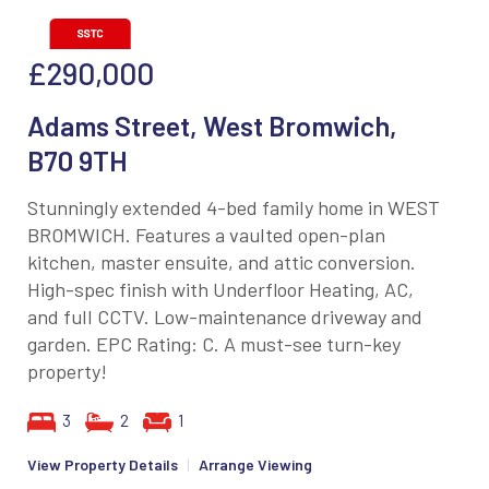
£290,000
Adams Street, West Bromwich,
B70 9TH
Stunningly extended 4-bed family home in WEST
BROMWICH. Features a vaulted open-plan
kitchen, master ensuite, and attic conversion.
High-spec finish with Underfloor Heating, AC,
and full CCTV. Low-maintenance driveway and
garden. EPC Rating: C. A must-see turn-key
property!
3
2
1
View Property Details
|
Arrange Viewing