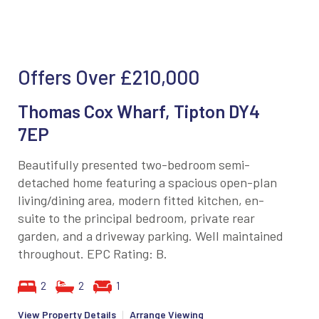
Offers Over
£210,000
Thomas Cox Wharf, Tipton DY4
7EP
Beautifully presented two-bedroom semi-
detached home featuring a spacious open-plan
living/dining area, modern fitted kitchen, en-
suite to the principal bedroom, private rear
garden, and a driveway parking. Well maintained
throughout. EPC Rating: B.
2
2
1
View Property Details
|
Arrange Viewing