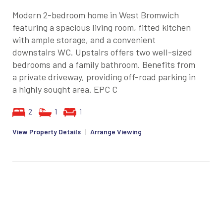
Modern 2-bedroom home in West Bromwich
featuring a spacious living room, fitted kitchen
with ample storage, and a convenient
downstairs WC. Upstairs offers two well-sized
bedrooms and a family bathroom. Benefits from
a private driveway, providing off-road parking in
a highly sought area. EPC C
2
1
1
View Property Details
|
Arrange Viewing