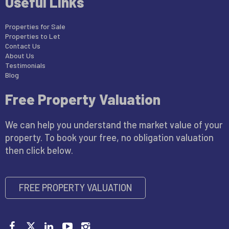
Useful Links
Properties for Sale
Properties to Let
Contact Us
About Us
Testimonials
Blog
Free Property Valuation
We can help you understand the market value of your
property. To book your free, no obligation valuation
then click below.
FREE PROPERTY VALUATION