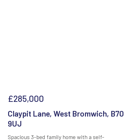
£285,000
Claypit Lane, West Bromwich, B70
9UJ
Spacious 3-bed family home with a self-