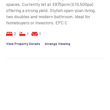
spaces. Currently let at £875pcm (£10,500pa)
offering a strong yield. Stylish open-plan living,
two doubles and modern bathroom. Ideal for
homebuyers or investors. EPC C
2
1
1
View Property Details
|
Arrange Viewing