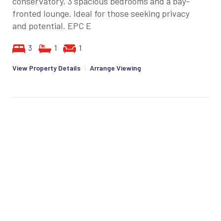
conservatory, 3 spacious bedrooms and a bay-
fronted lounge. Ideal for those seeking privacy
and potential. EPC E
3
1
1
View Property Details
|
Arrange Viewing