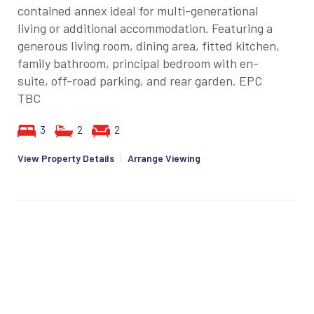
contained annex ideal for multi-generational
living or additional accommodation. Featuring a
generous living room, dining area, fitted kitchen,
family bathroom, principal bedroom with en-
suite, off-road parking, and rear garden. EPC
TBC
3
2
2
View Property Details
|
Arrange Viewing