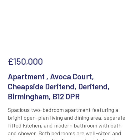
£150,000
Apartment , Avoca Court,
Cheapside Deritend, Deritend,
Birmingham, B12 0PR
Spacious two-bedroom apartment featuring a
bright open-plan living and dining area, separate
fitted kitchen, and modern bathroom with bath
and shower. Both bedrooms are well-sized and