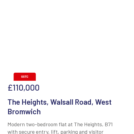
£110,000
The Heights, Walsall Road, West
Bromwich
Modern two-bedroom flat at The Heights, B71
with secure entry, lift, parking and visitor