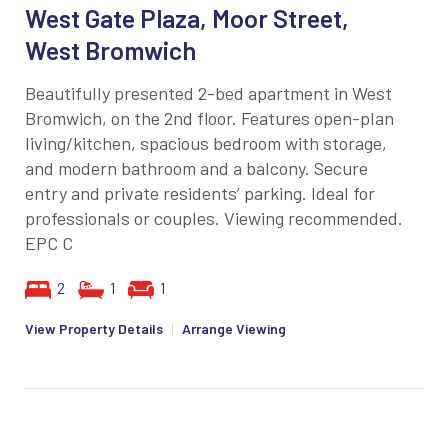
West Gate Plaza, Moor Street,
West Bromwich
Beautifully presented 2-bed apartment in West
Bromwich, on the 2nd floor. Features open-plan
living/kitchen, spacious bedroom with storage,
and modern bathroom and a balcony. Secure
entry and private residents’ parking. Ideal for
professionals or couples. Viewing recommended.
EPC C
2
1
1
View Property Details
|
Arrange Viewing