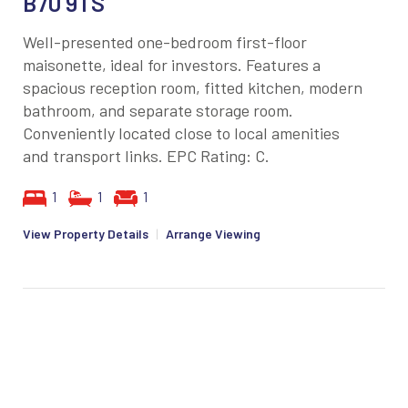
B70 9TS
Well-presented one-bedroom first-floor
maisonette, ideal for investors. Features a
spacious reception room, fitted kitchen, modern
bathroom, and separate storage room.
Conveniently located close to local amenities
and transport links. EPC Rating: C.
1
1
1
View Property Details
|
Arrange Viewing