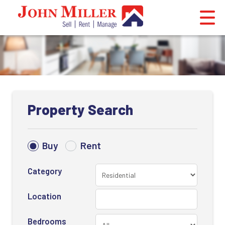
Property Search
Buy
Rent
Category
Location
Bedrooms