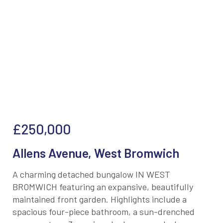
£250,000
Allens Avenue, West Bromwich
A charming detached bungalow IN WEST
BROMWICH featuring an expansive, beautifully
maintained front garden. Highlights include a
spacious four-piece bathroom, a sun-drenched