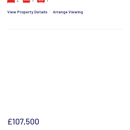
2
1
1
View Property Details
|
Arrange Viewing
£107,500