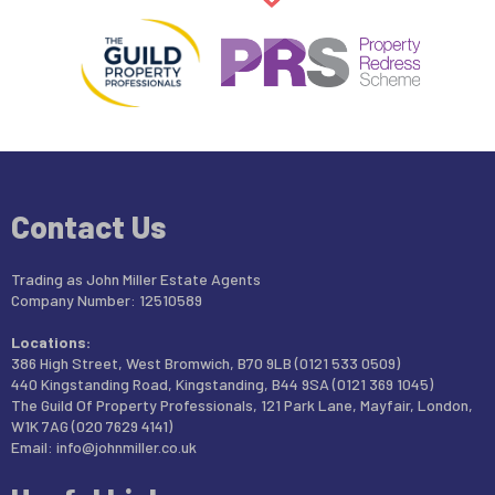
Contact Us
Trading as John Miller Estate Agents
Company Number: 12510589
Locations:
386 High Street, West Bromwich, B70 9LB (0121 533 0509)
440 Kingstanding Road, Kingstanding, B44 9SA (0121 369 1045)
The Guild Of Property Professionals, 121 Park Lane, Mayfair, London,
W1K 7AG (020 7629 4141)
Email:
info@johnmiller.co.uk