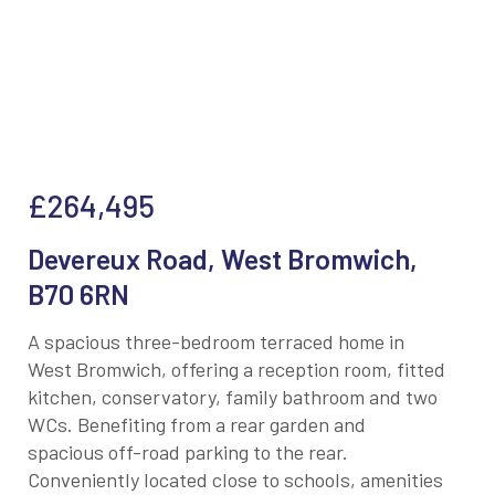
£264,495
Devereux Road, West Bromwich,
B70 6RN
A spacious three-bedroom terraced home in
West Bromwich, offering a reception room, fitted
kitchen, conservatory, family bathroom and two
WCs. Benefiting from a rear garden and
spacious off-road parking to the rear.
Conveniently located close to schools, amenities