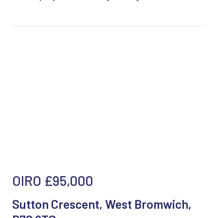
OIRO
£95,000
Sutton Crescent, West Bromwich,