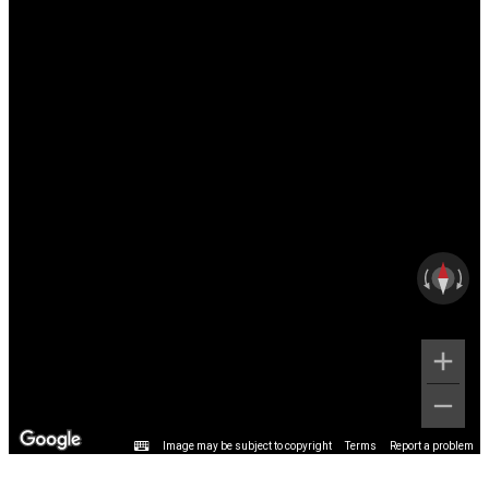
Image may be subject to copyright
Terms
Report a problem