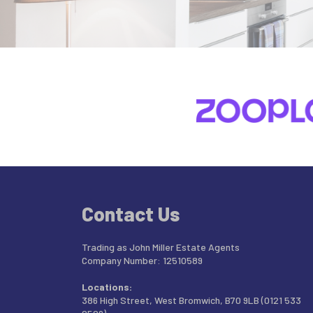
Contact Us
Trading as John Miller Estate Agents
Company Number: 12510589
Locations:
386 High Street, West Bromwich, B70 9LB (0121 533