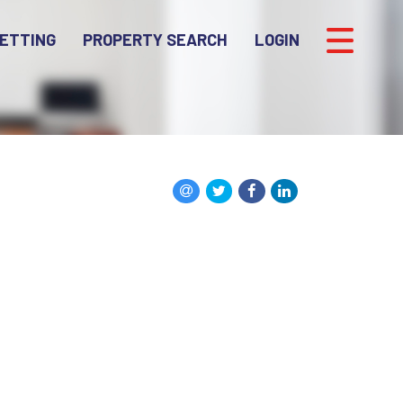
ETTING
PROPERTY SEARCH
LOGIN