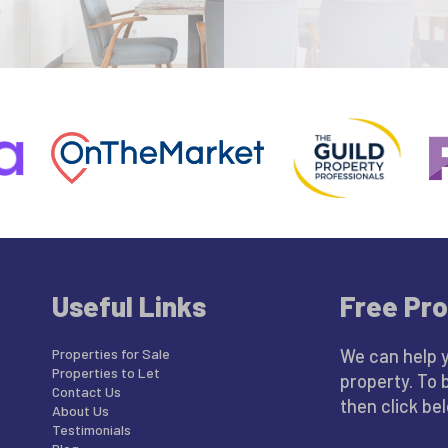
Useful Links
Free Pro
Properties for Sale
We can help 
Properties to Let
property. To 
Contact Us
then click be
About Us
Testimonials