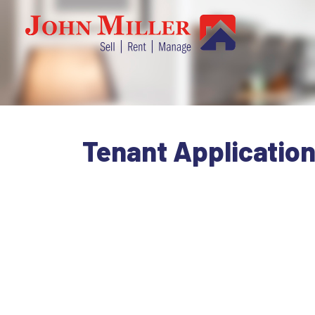
Tenant Applicatio