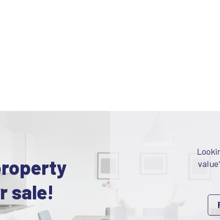
Looki
property
value
r sale!