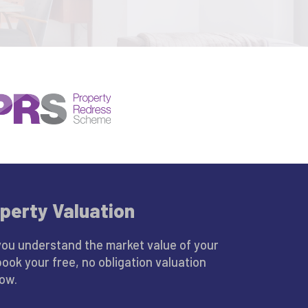
perty Valuation
you understand the market value of your
book your free, no obligation valuation
low.