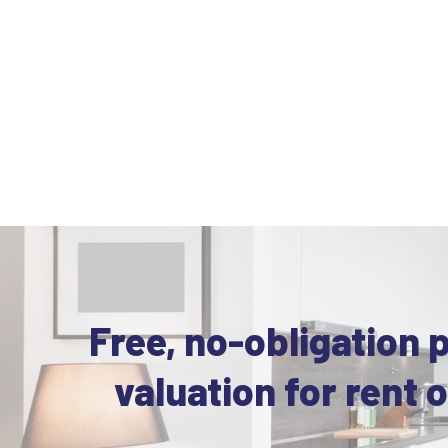
Free, no-obligation 
valuation for rent o