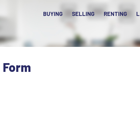
BUYING
SELLING
RENTING
L
n Form