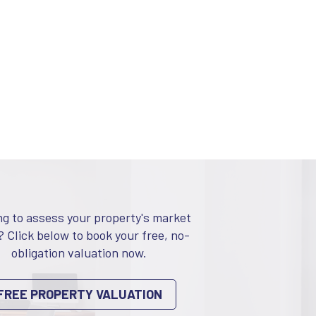
ng to assess your property's market
? Click below to book your free, no-
obligation valuation now.
FREE PROPERTY VALUATION