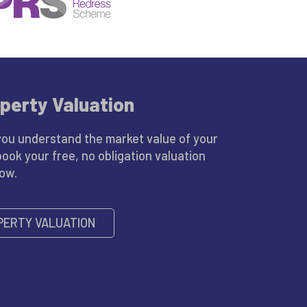
perty Valuation
you understand the market value of your
book your free, no obligation valuation
low.
PERTY VALUATION