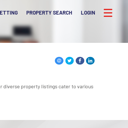
ETTING
PROPERTY SEARCH
LOGIN
 diverse property listings cater to various