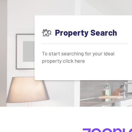
Property Search
To start searching for your ideal
property click here