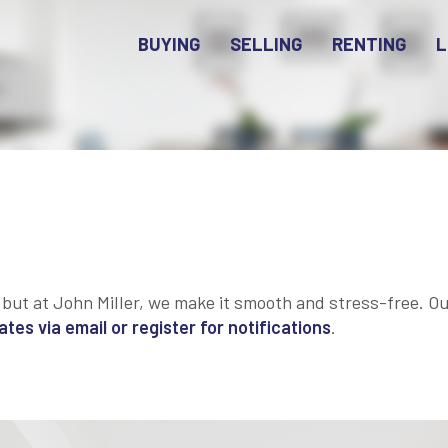
BUYING
SELLING
RENTING
L
 but at John Miller, we make it smooth and stress-free. Our
es via email or register for notifications
.