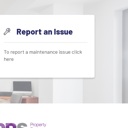
Report an Issue
To report a maintenance issue click
here