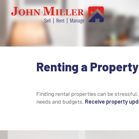
Renting a Property
Finding rental properties can be stressful,
needs and budgets.
Receive property updat