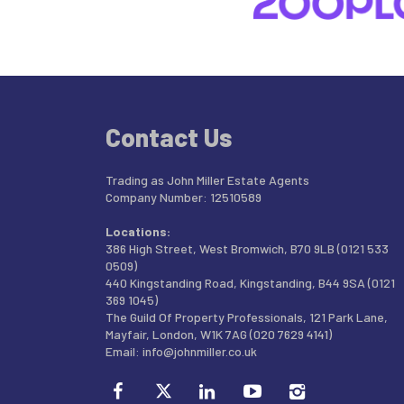
Contact Us
Trading as John Miller Estate Agents
Company Number: 12510589
Locations:
386 High Street, West Bromwich, B70 9LB (0121 533
0509)
440 Kingstanding Road, Kingstanding, B44 9SA (0121
369 1045)
The Guild Of Property Professionals, 121 Park Lane,
Mayfair, London, W1K 7AG (020 7629 4141)
Email:
info@johnmiller.co.uk