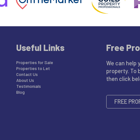
Useful Links
Free Pro
Properties for Sale
We can help 
Properties to Let
property. To 
Contact Us
then click be
About Us
Testimonials
Blog
FREE PRO