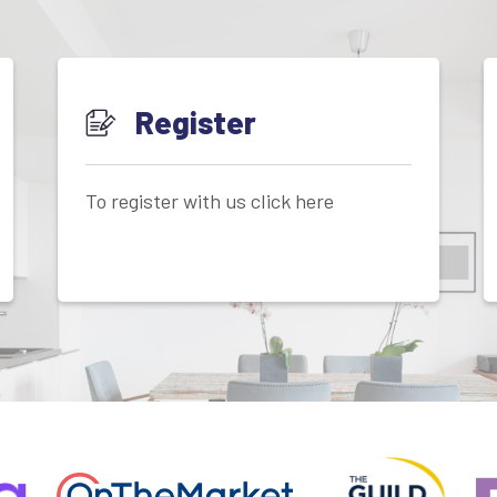
Register
To register with us click here