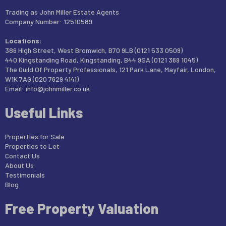
Trading as John Miller Estate Agents
Company Number: 12510589
Locations:
386 High Street, West Bromwich, B70 9LB (0121 533 0509)
440 Kingstanding Road, Kingstanding, B44 9SA (0121 369 1045)
The Guild Of Property Professionals, 121 Park Lane, Mayfair, London,
W1K 7AG (020 7629 4141)
Email:
info@johnmiller.co.uk
Useful Links
Properties for Sale
Properties to Let
Contact Us
About Us
Testimonials
Blog
Free Property Valuation