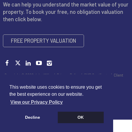
We can help you understand the market value of your
property. To book your free, no obligation valuation
then click below.
FREE PROPERTY VALUATION
Copyright © 2026 John Miller |
Privacy Policy
|
CMP Certificate
|
Client
Money Handling Member Guidance
|
Propertymark Conduct and
Membership Rules
|
Disclaimer
This website uses cookies to ensure you get
the best experience on our website.
View our Privacy Policy
Decline
OK
Cookie Policy