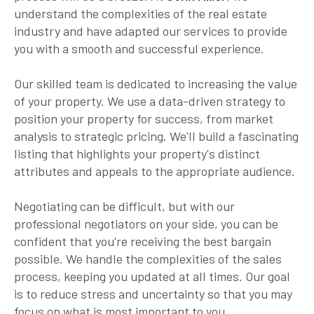
understand the complexities of the real estate
industry and have adapted our services to provide
you with a smooth and successful experience.
Our skilled team is dedicated to increasing the value
of your property. We use a data-driven strategy to
position your property for success, from market
analysis to strategic pricing. We'll build a fascinating
listing that highlights your property's distinct
attributes and appeals to the appropriate audience.
Negotiating can be difficult, but with our
professional negotiators on your side, you can be
confident that you're receiving the best bargain
possible. We handle the complexities of the sales
process, keeping you updated at all times. Our goal
is to reduce stress and uncertainty so that you may
focus on what is most important to you.