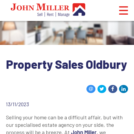
Property Sales Oldbury
13/11/2023
Selling your home can be a difficult affair, but with
our specialised estate agency on your side, the
process will be a breeze. At
John Miller
, we