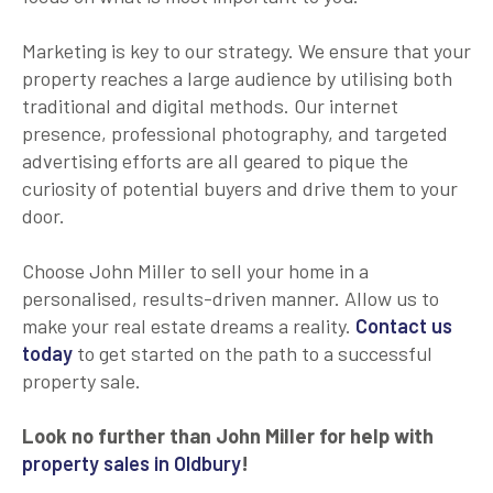
Marketing is key to our strategy. We ensure that your
property reaches a large audience by utilising both
traditional and digital methods. Our internet
presence, professional photography, and targeted
advertising efforts are all geared to pique the
curiosity of potential buyers and drive them to your
door.
Choose John Miller to sell your home in a
personalised, results-driven manner. Allow us to
make your real estate dreams a reality.
Contact us
today
to get started on the path to a successful
property sale.
Look no further than John Miller for help with
property sales in Oldbury
!