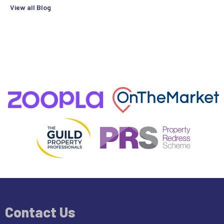
View all Blog
Contact Us