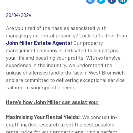
29/04/2024
Are you tired of the hassles associated with
managing your rental property? Look no further than
John Miller Estate Agents
! Our property
management company is dedicated to simplifying
your life and boosting your profits. With extensive
experience in the industry, we understand the
unique challenges landlords face in West Bromwich
and are committed to delivering exceptional service
tailored to your specific needs.
Here’s how John Miller can assist you:
Maximising Your Rental Yields:
We conduct in-
depth market research to set the best possible
rental price for your property, ensuring a perfect