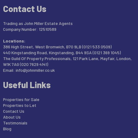
Contact Us
Trading as John Miller Estate Agents
Company Number: 12510589
Locations:
386 High Street, West Bromwich, B70 9LB (0121 533 0509)
440 Kingstanding Road, Kingstanding, B44 9SA (0121 369 1045)
The Guild Of Property Professionals, 121 Park Lane, Mayfair, London,
W1K 7AG (020 7629 4141)
Email:
info@johnmiller.co.uk
Useful Links
Properties for Sale
Properties to Let
Contact Us
About Us
Testimonials
Blog