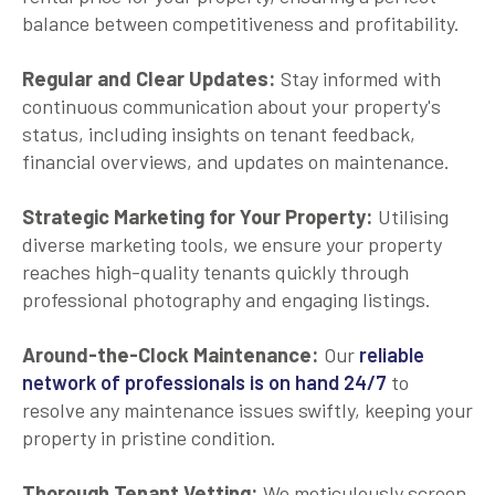
balance between competitiveness and profitability.
Regular and Clear Updates:
Stay informed with
continuous communication about your property's
status, including insights on tenant feedback,
financial overviews, and updates on maintenance.
Strategic Marketing for Your Property:
Utilising
diverse marketing tools, we ensure your property
reaches high-quality tenants quickly through
professional photography and engaging listings.
Around-the-Clock Maintenance:
Our
reliable
network of professionals is on hand 24/7
to
resolve any maintenance issues swiftly, keeping your
property in pristine condition.
Thorough Tenant Vetting:
We meticulously screen