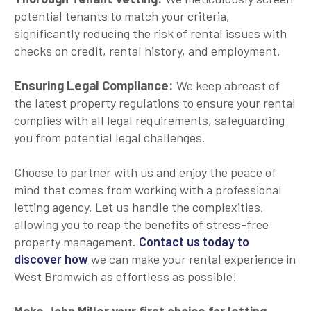
potential tenants to match your criteria,
significantly reducing the risk of rental issues with
checks on credit, rental history, and employment.
Ensuring Legal Compliance:
We keep abreast of
the latest property regulations to ensure your rental
complies with all legal requirements, safeguarding
you from potential legal challenges.
Choose to partner with us and enjoy the peace of
mind that comes from working with a professional
letting agency. Let us handle the complexities,
allowing you to reap the benefits of stress-free
property management.
Contact us today to
discover how
we can make your rental experience in
West Bromwich as effortless as possible!
Make John Miller your first choice for letting