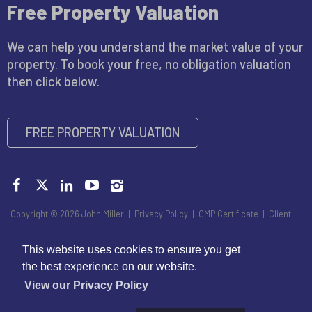
Free Property Valuation
We can help you understand the market value of your
property. To book your free, no obligation valuation
then click below.
FREE PROPERTY VALUATION
Copyright © 2026 John Miller |
Privacy Policy
|
CMP Certificate
|
Client
Money Handling Member Guidance
|
Propertymark Conduct and
Membership Rules
|
Disclaimer
This website uses cookies to ensure you get
the best experience on our website.
View our Privacy Policy