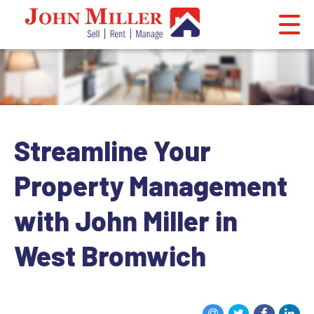
Streamline Your
Property Management
with John Miller in
West Bromwich