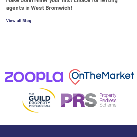
agents in West Bromwich!
View all Blog