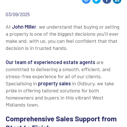
03/09/2025
At
John Miller
, we understand that buying or selling
a property is one of the biggest decisions you’ll ever
make and, with us, you can feel confident that that
decision is in trusted hands.
Our team of experienced estate agents
are
committed to delivering a smooth, efficient, and
stress-free experience for all of our clients.
Specialising in
property sales
in Oldbury, we take
pride in offering tailored solutions for both
homeowners and buyers in this vibrant West
Midlands town.
Comprehensive Sales Support from