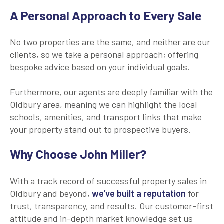
A Personal Approach to Every Sale
No two properties are the same, and neither are our
clients, so we take a personal approach; offering
bespoke advice based on your individual goals.
Furthermore, our agents are deeply familiar with the
Oldbury area, meaning we can highlight the local
schools, amenities, and transport links that make
your property stand out to prospective buyers.
Why Choose John Miller?
With a track record of successful property sales in
Oldbury and beyond,
we’ve built a reputation
for
trust, transparency, and results. Our customer-first
attitude and in-depth market knowledge set us