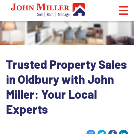
Trusted Property Sales
in Oldbury with John
Miller: Your Local
Experts