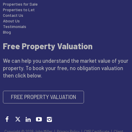
Properties for Sale
Properties to Let
Contact Us
About Us
Testimonials
Blog
Free Property Valuation
We can help you understand the market value of your
property. To book your free, no obligation valuation
then click below.
FREE PROPERTY VALUATION
Copyright © 2026 John Miller |
Privacy Policy
|
CMP Certificate
|
Client