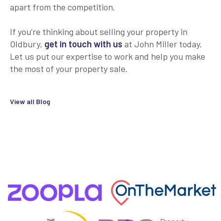
apart from the competition.
If you’re thinking about selling your property in
Oldbury,
get in touch with us
at John Miller today.
Let us put our expertise to work and help you make
the most of your property sale.
View all Blog