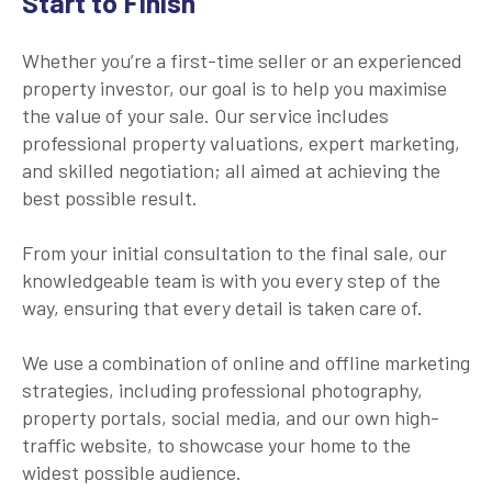
Start to Finish
Whether you’re a first-time seller or an experienced
property investor, our goal is to help you maximise
the value of your sale. Our service includes
professional property valuations, expert marketing,
and skilled negotiation; all aimed at achieving the
best possible result.
From your initial consultation to the final sale, our
knowledgeable team is with you every step of the
way, ensuring that every detail is taken care of.
We use a combination of online and offline marketing
strategies, including professional photography,
property portals, social media, and our own high-
traffic website, to showcase your home to the
widest possible audience.