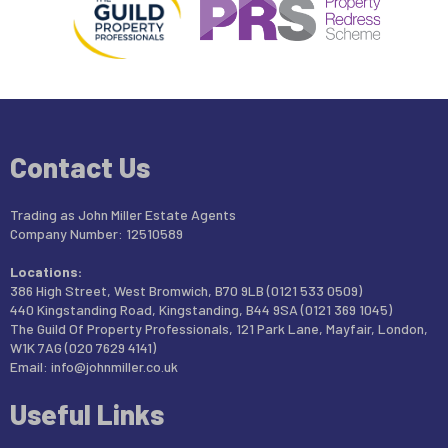
Contact Us
Trading as John Miller Estate Agents
Company Number: 12510589
Locations:
386 High Street, West Bromwich, B70 9LB (0121 533 0509)
440 Kingstanding Road, Kingstanding, B44 9SA (0121 369 1045)
The Guild Of Property Professionals, 121 Park Lane, Mayfair, London,
W1K 7AG (020 7629 4141)
Email:
info@johnmiller.co.uk
Useful Links